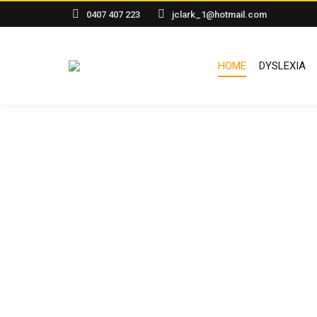
0407 407 223
jclark_1@hotmail.com
HOME
DYSLEXIA