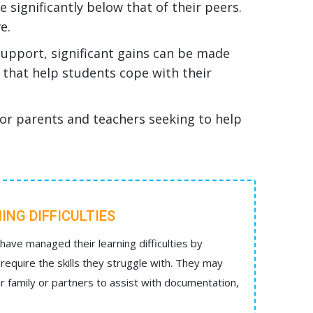
 significantly below that of their peers.
e.
support, significant gains can be made
s that help students cope with their
or parents and teachers seeking to help
ING DIFFICULTIES
ave managed their learning difficulties by
require the skills they struggle with. They may
ir family or partners to assist with documentation,