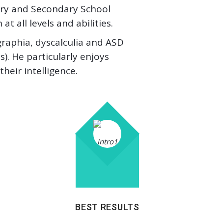
mary and Secondary School
t all levels and abilities.
sgraphia, dyscalculia and ASD
). He particularly enjoys
eir intelligence.
BEST RESULTS