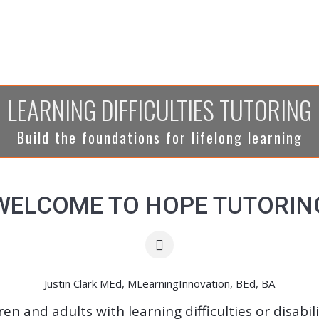
LEARNING DIFFICULTIES TUTORING
Build the foundations for lifelong learning
WELCOME TO HOPE TUTORIN
Justin Clark MEd, MLearningInnovation, BEd, BA
ren and adults with learning difficulties or disabil