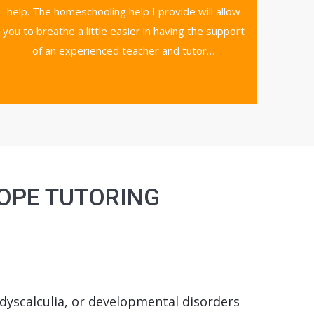
help. The homeschooling help I provide will allow
you to breathe a little easier in having the support
of an experienced teacher and tutor…
HOPE TUTORING
, dyscalculia, or developmental disorders