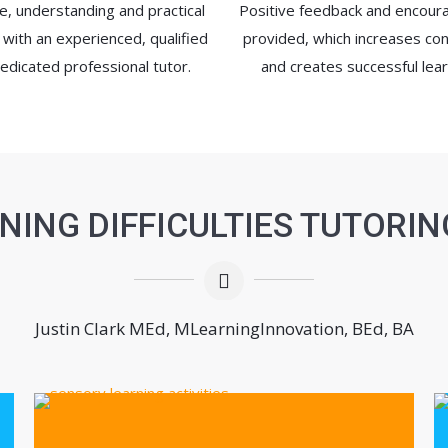
e, understanding and practical
Positive feedback and encou
 with an experienced, qualified
provided, which increases co
edicated professional tutor.
and creates successful lear
NING DIFFICULTIES TUTORIN
Justin Clark MEd, MLearningInnovation, BEd, BA