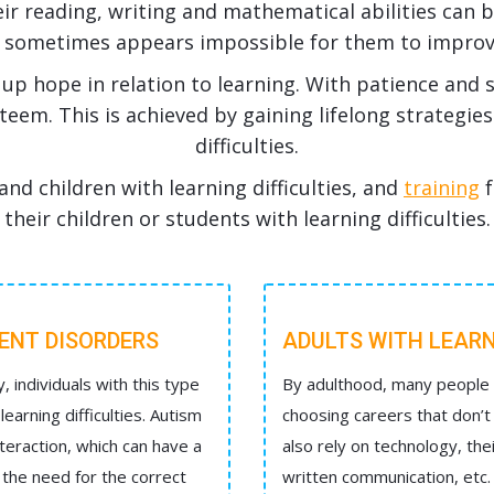
eir reading, writing and mathematical abilities can be
t sometimes appears impossible for them to improv
up hope in relation to learning. With patience and 
esteem. This is achieved by gaining lifelong strategie
difficulties.
and children with learning difficulties, and
training
f
their children or students with learning difficulties.
MENT DISORDERS
ADULTS WITH LEARN
y, individuals with this type
By adulthood, many people h
arning difficulties. Autism
choosing careers that don’t 
teraction, which can have a
also rely on technology, the
s the need for the correct
written communication, etc.