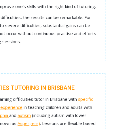
mprove one’s skills with the right kind of tutoring.
difficulties, the results can be remarkable. For
 severe difficulties, substantial gains can be
t occur without continuous practise and efforts
g sessions.
TIES TUTORING IN BRISBANE
arning difficulties tutor in Brisbane with
specific
d experience
in teaching children and adults with
phia
and
autism
(including autism with lower
 known as
Aspergers)
. Lessons are flexible based