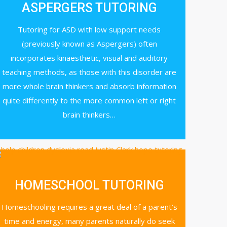
ASPERGERS TUTORING
Tutoring for ASD with low support needs
(previously known as Aspergers) often
incorporates kinaesthetic, visual and auditory
teaching methods, as those with this disorder are
more whole brain thinkers and absorb information
quite differently to the more common left or right
brain thinkers…
HOMESCHOOL TUTORING
Homeschooling requires a great deal of a parent’s
time and energy, many parents naturally do seek