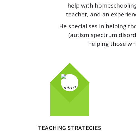
help with homeschooling.
teacher, and an experience
He specialises in helping th
(autism spectrum disorde
helping those wh
TEACHING STRATEGIES