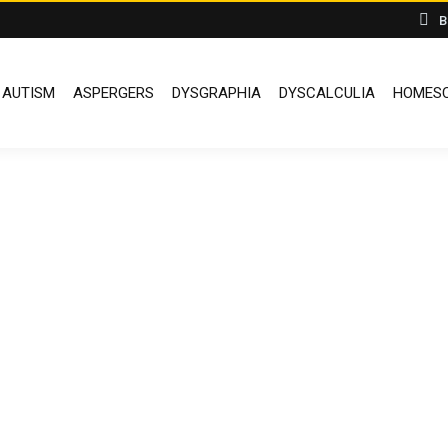
B
AUTISM
ASPERGERS
DYSGRAPHIA
DYSCALCULIA
HOMESC