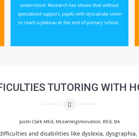
understood. Research has shown that without
specialised support, pupils with dyscalculia seem
to reach a plateau at the end of primary school…
FICULTIES TUTORING WITH 
Justin Clark MEd, MLearningInnovation, BEd, BA
ifficulties and disabilities like dyslexia, dysgraphia