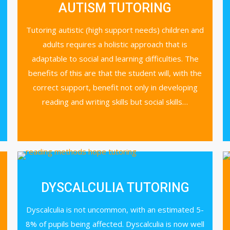
AUTISM TUTORING
Tutoring autistic (high support needs) children and
adults requires a holistic approach that is
adaptable to social and learning difficulties. The
benefits of this are that the student will, with the
correct support, benefit not only in developing
reading and writing skills but social skills…
DYSCALCULIA TUTORING
Dyscalculia is not uncommon, with an estimated 5-
8% of pupils being affected. Dyscalculia is now well