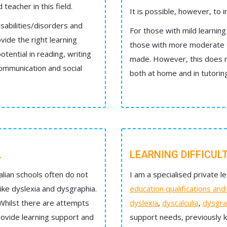
teacher in this field.
It is possible, however, to i
isabilities/disorders and
For those with mild learning 
vide the right learning
those with more moderate to
otential in reading, writing
made. However, this does no
communication and social
both at home and in tutorin
L
LEARNING DIFFICUL
lian schools often do not
I am a specialised private le
 like dyslexia and dysgraphia.
education qualifications an
 Whilst there are attempts
dyslexia
,
dyscalculia
,
dysgra
provide learning support and
support needs, previously