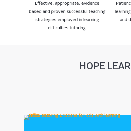
Effective, appropriate, evidence
Patienc
based and proven successful teaching
learning
strategies employed in learning
and d
difficulties tutoring.
HOPE LEAR