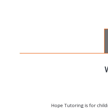
Hope Tutoring is for child