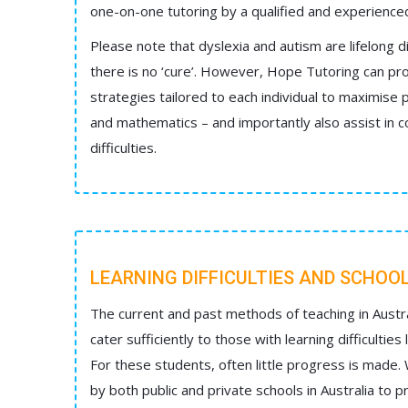
one-on-one tutoring by a qualified and experienced 
Please note that dyslexia and autism are lifelong d
there is no ‘cure’. However, Hope Tutoring can pro
strategies tailored to each individual to maximise p
and mathematics – and importantly also assist in 
difficulties.
LEARNING DIFFICULTIES AND SCHOO
The current and past methods of teaching in Austra
cater sufficiently to those with learning difficulties
For these students, often little progress is made.
by both public and private schools in Australia to 