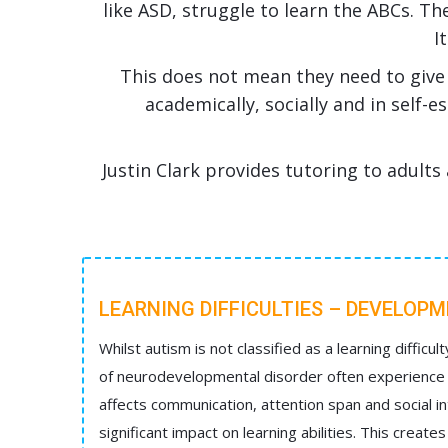
like ASD, struggle to learn the ABCs. Th
I
This does not mean they need to give 
academically, socially and in self-
Justin Clark provides tutoring to adults 
LEARNING DIFFICULTIES – DEVELOP
Whilst autism is not classified as a learning difficult
of neurodevelopmental disorder often experience le
affects communication, attention span and social in
significant impact on learning abilities. This create