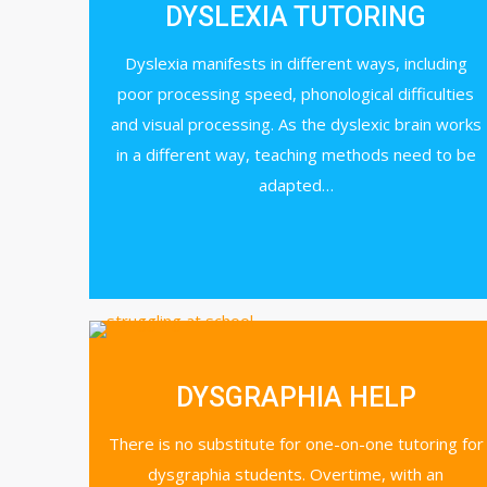
DYSLEXIA TUTORING
Dyslexia manifests in different ways, including
poor processing speed, phonological difficulties
and visual processing. As the dyslexic brain works
in a different way, teaching methods need to be
adapted…
DYSGRAPHIA HELP
There is no substitute for one-on-one tutoring for
dysgraphia students. Overtime, with an