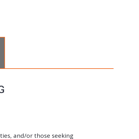
G
ities, and/or those seeking