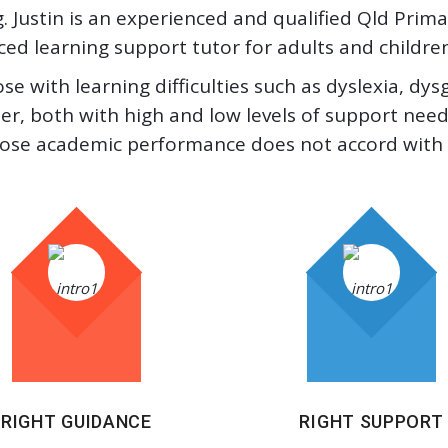
 Justin is an experienced and qualified Qld Pri
d learning support tutor for adults and children a
ose with learning difficulties such as dyslexia, dy
r, both with high and low levels of support needs
ose academic performance does not accord with th
RIGHT GUIDANCE
RIGHT SUPPORT