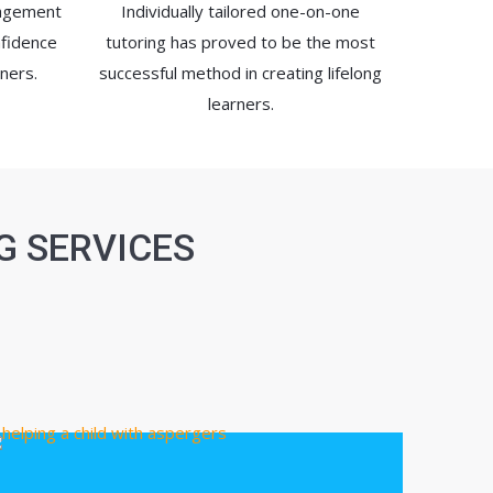
ragement
Individually tailored one-on-one
nfidence
tutoring has proved to be the most
ners.
successful method in creating lifelong
learners.
G SERVICES