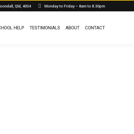
oondall, Qld, 4034
Monday to Friday – 8am to 8.30pm
HOOL HELP
TESTIMONIALS
ABOUT
CONTACT