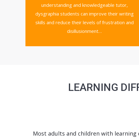
understanding and knowledgeable tutor,
dysgraphia students can improve their writing
skills and reduce their levels of frustration and
disillusionment…
LEARNING DIF
Most adults and children with learning d