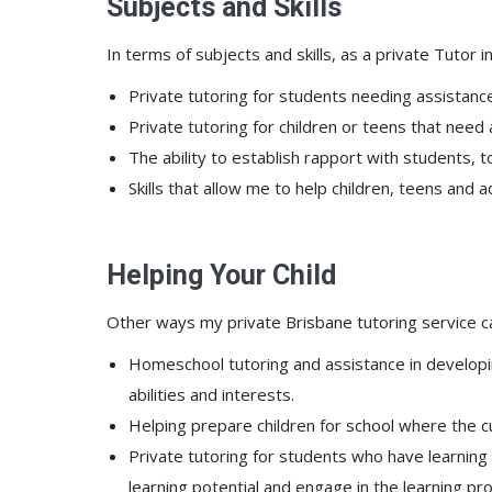
Subjects and Skills
In terms of subjects and skills, as a private Tutor i
Private tutoring for students needing assistance
Private tutoring for children or teens that need
The ability to establish rapport with students, 
Skills that allow me to help children, teens and
Helping Your Child
Other ways my private Brisbane tutoring service ca
Homeschool tutoring and assistance in developing
abilities and interests.
Helping prepare children for school where the c
Private tutoring for students who have learning 
learning potential and engage in the learning pr