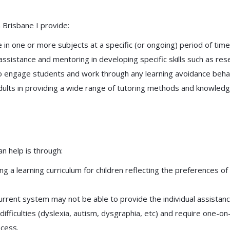
n Brisbane I provide:
 in one or more subjects at a specific (or ongoing) period of time
 assistance and mentoring in developing specific skills such as re
to engage students and work through any learning avoidance behavio
 adults in providing a wide range of tutoring methods and knowledg
n help is through:
 a learning curriculum for children reflecting the preferences of
urrent system may not be able to provide the individual assistanc
difficulties (dyslexia, autism, dysgraphia, etc) and require one-o
ocess.