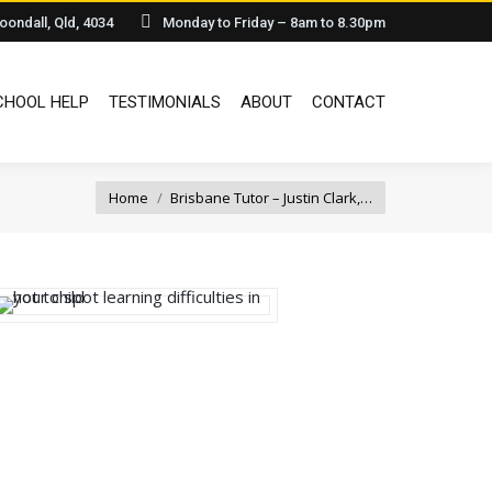
oondall, Qld, 4034
Monday to Friday – 8am to 8.30pm
IA
HOMESCHOOL HELP
TESTIMONIALS
ABOUT
CONTACT
HOOL HELP
TESTIMONIALS
ABOUT
CONTACT
You are here:
Home
Brisbane Tutor – Justin Clark,…