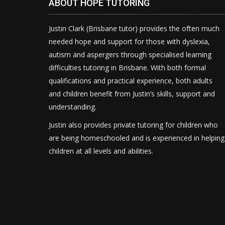
ABOUT HOPE TUTORING
Justin Clark (Brisbane tutor) provides the often much
needed hope and support for those with dyslexia,
autism and aspergers through specialised learning
difficulties tutoring in Brisbane. With both formal
qualifications and practical experience, both adults
and children benefit from Justin’s skills, support and
understanding.
Justin also provides private tutoring for children who
are being homeschooled and is experienced in helping
children at all levels and abilities.