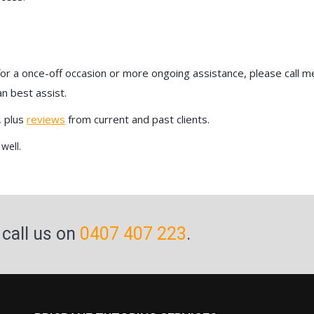
r a once-off occasion or more ongoing assistance, please call me 
n best assist.
, plus
reviews
from current and past clients.
well.
 call us on
0407 407 223
.