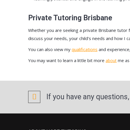
Private Tutoring Brisbane
Whether you are seeking a private Brisbane tutor fo
discuss your needs, your child’s needs and how I ca
You can also view my
qualifications
and experience
You may want to learn a little bit more
about
me as 
If you have any questions,