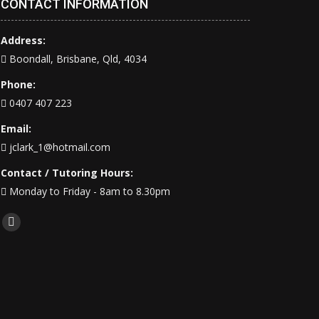
CONTACT INFORMATION
Address:
Boondall, Brisbane, Qld, 4034
Phone:
0407 407 223
Email:
jclark_1@hotmail.com
Contact / Tutoring Hours:
Monday to Friday - 8am to 8.30pm
Find us on:
Facebook
page
opens
in
new