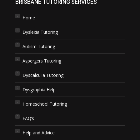
BRISBANE TUTORING SERVICES
Home
Dyslexia Tutoring
Autism Tutoring
Aspergers Tutoring
Dyscalculia Tutoring
Dysgraphia Help
Homeschool Tutoring
FAQ’s
Help and Advice