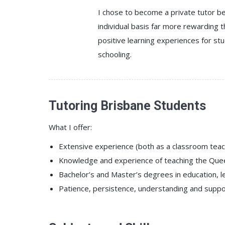
I chose to become a private tutor be
individual basis far more rewarding t
positive learning experiences for 
schooling.
Tutoring Brisbane Students
What I offer:
Extensive experience (both as a classroom teach
Knowledge and experience of teaching the Queen
Bachelor’s and Master’s degrees in education, lear
Patience, persistence, understanding and support