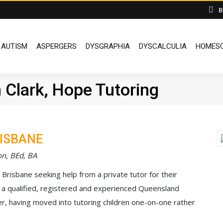
B
DYSLEXIA
AUTISM
ASPERGERS
DYSGRAPHIA
DYSCALCUL
AUTISM
ASPERGERS
DYSGRAPHIA
DYSCALCULIA
HOMESC
 Clark, Hope Tutoring
RISBANE
on, BEd, BA
n Brisbane seeking help from a private tutor for their
I’m a qualified, registered and experienced Queensland
r, having moved into tutoring children one-on-one rather