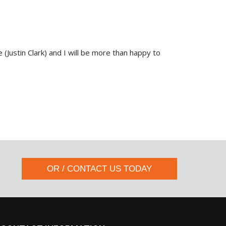
(Justin Clark) and I will be more than happy to
OR / CONTACT US TODAY