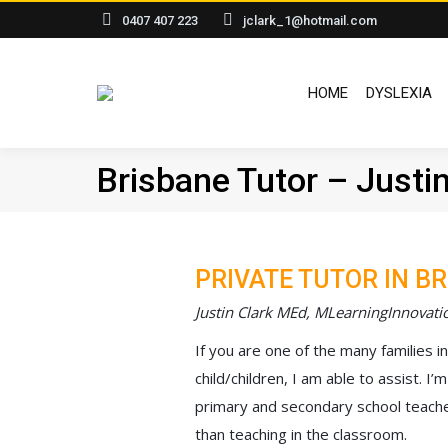
0407 407 223
jclark_1@hotmail.com
HOME
HOME
DYSLEXIA
Brisbane Tutor – Justin
PRIVATE TUTOR IN B
Justin Clark MEd, MLearningInnovati
If you are one of the many families i
child/children, I am able to assist. 
primary and secondary school teache
than teaching in the classroom.