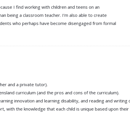
cause I find working with children and teens on an
han being a classroom teacher. I’m also able to create
students who perhaps have become disengaged from formal
er and a private tutor).
sland curriculum (and the pros and cons of the curriculum).
ning innovation and learning disability, and reading and writing di
, with the knowledge that each child is unique based upon their in