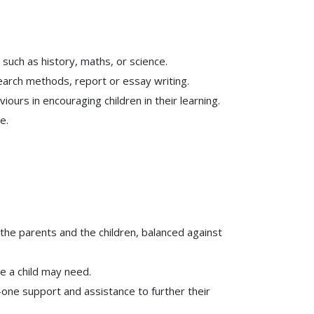
 such as history, maths, or science.
search methods, report or essay writing.
urs in encouraging children in their learning.
e.
 the parents and the children, balanced against
e a child may need.
n-one support and assistance to further their