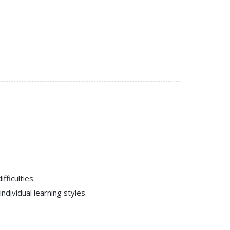
fficulties.
dividual learning styles.