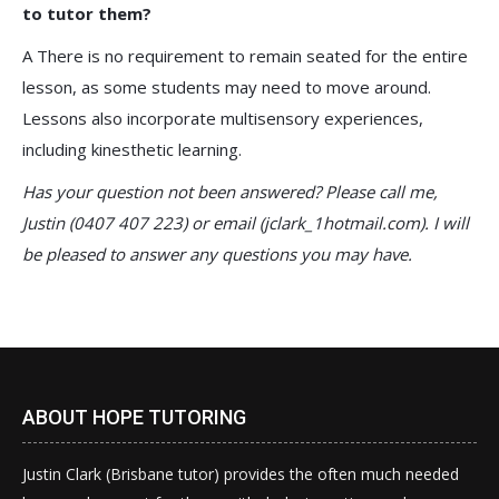
to tutor them?
A There is no requirement to remain seated for the entire
lesson, as some students may need to move around.
Lessons also incorporate multisensory experiences,
including kinesthetic learning.
Has your question not been answered? Please call me,
Justin (0407 407 223) or email (jclark_1hotmail.com). I will
be pleased to answer any questions you may have.
ABOUT HOPE TUTORING
Justin Clark (Brisbane tutor) provides the often much needed