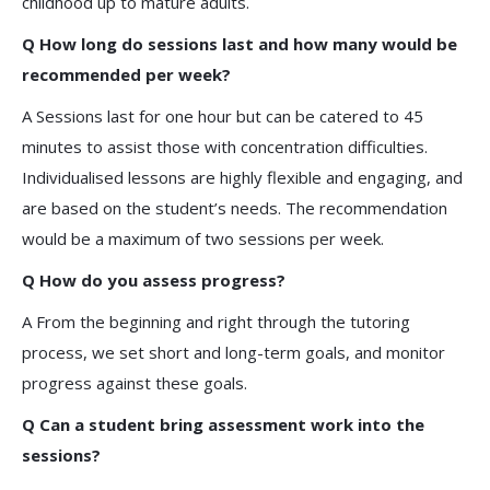
childhood up to mature adults.
Q How long do sessions last and how many would be
recommended per week?
A Sessions last for one hour but can be catered to 45
minutes to assist those with concentration difficulties.
Individualised lessons are highly flexible and engaging, and
are based on the student’s needs. The recommendation
would be a maximum of two sessions per week.
Q How do you assess progress?
A From the beginning and right through the tutoring
process, we set short and long-term goals, and monitor
progress against these goals.
Q Can a student bring assessment work into the
sessions?