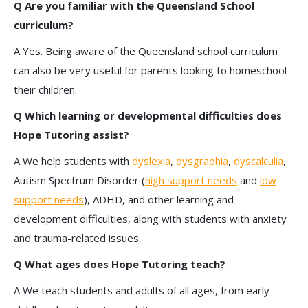
Q Are you familiar with the Queensland School
curriculum?
A Yes. Being aware of the Queensland school curriculum
can also be very useful for parents looking to homeschool
their children.
Q Which learning or developmental difficulties does
Hope Tutoring assist?
A We help students with
dyslexia
,
dysgraphia
,
dyscalculia
,
Autism Spectrum Disorder (
high support needs
and
low
support needs
), ADHD, and other learning and
development difficulties, along with students with anxiety
and trauma-related issues.
Q What ages does Hope Tutoring teach?
A We teach students and adults of all ages, from early