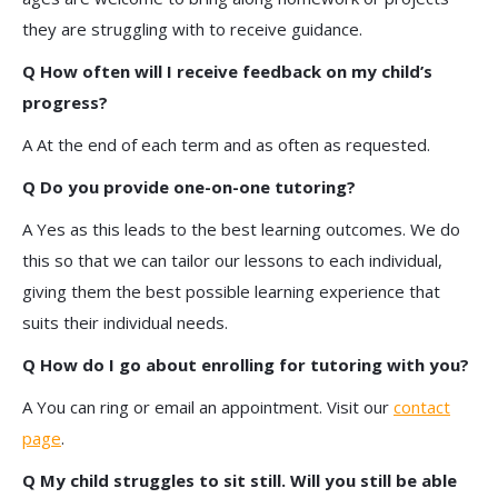
they are struggling with to receive guidance.
Q How often will I receive feedback on my child’s
progress?
A At the end of each term and as often as requested.
Q Do you provide one-on-one tutoring?
A Yes as this leads to the best learning outcomes. We do
this so that we can tailor our lessons to each individual,
giving them the best possible learning experience that
suits their individual needs.
Q How do I go about enrolling for tutoring with you?
A You can ring or email an appointment. Visit our
contact
page
.
Q My child struggles to sit still. Will you still be able