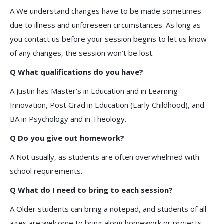
A We understand changes have to be made sometimes
due to illness and unforeseen circumstances. As long as
you contact us before your session begins to let us know
of any changes, the session won’t be lost.
Q What qualifications do you have?
A Justin has Master’s in Education and in Learning
Innovation, Post Grad in Education (Early Childhood), and
BA in Psychology and in Theology.
Q Do you give out homework?
A Not usually, as students are often overwhelmed with
school requirements.
Q What do I need to bring to each session?
A Older students can bring a notepad, and students of all
ages are welcome to bring along homework or projects