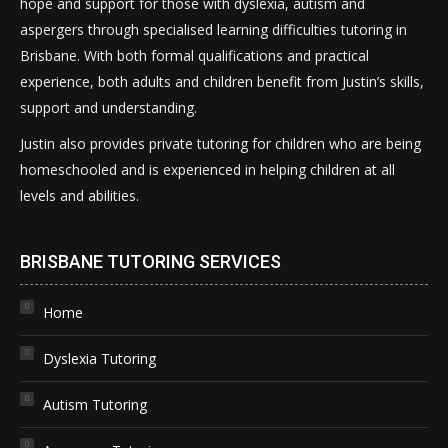
hope and support for those with dyslexia, autism and
aspergers through specialised learning difficulties tutoring in
Brisbane. With both formal qualifications and practical
experience, both adults and children benefit from Justin’s skills,
support and understanding.
Justin also provides private tutoring for children who are being
homeschooled and is experienced in helping children at all
levels and abilities.
BRISBANE TUTORING SERVICES
Home
Dyslexia Tutoring
Autism Tutoring