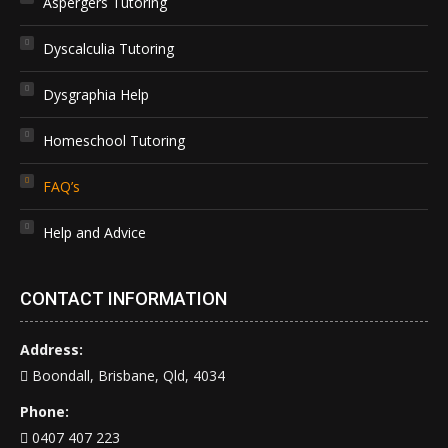
Aspergers Tutoring
Dyscalculia Tutoring
Dysgraphia Help
Homeschool Tutoring
FAQ’s
Help and Advice
CONTACT INFORMATION
Address:
Boondall, Brisbane, Qld, 4034
Phone:
0407 407 223