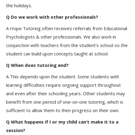
the holidays.
Q Do we work with other professionals?
A Hope Tutoring often receives referrals from Educational
Psychologists & other professionals. We also work in
conjunction with teachers from the student’s school so the
student can build upon concepts taught at school.
Q When does tutoring end?
A This depends upon the student. Some students with
learning difficulties require ongoing support throughout
and even after their schooling years. Other students may
benefit from one period of one-on-one tutoring, which is
sufficient to allow them to then progress on their own.
Q What happens if I or my child can’t make it to a
session?