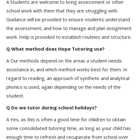
A Students are welcome to bring assessment or other
school work with them that they are struggling with.
Guidance will be provided to ensure students understand
the assessment, and how to manage and plan assignment
work. Help is provided to establish routines and structure.
Q What method does Hope Tutoring use?
A Our methods depend on the areas a student needs
assistance in, and which method works best for them. In
regard to reading, an approach of synthetic and analytical
phonics is used, again depending on the needs of the
student.
Q Do we tutor during school holidays?
A Yes, as this is often a good time for children to obtain
some consolidated tutoring time, as long as your child has
enough time to refresh and recuperate from school over