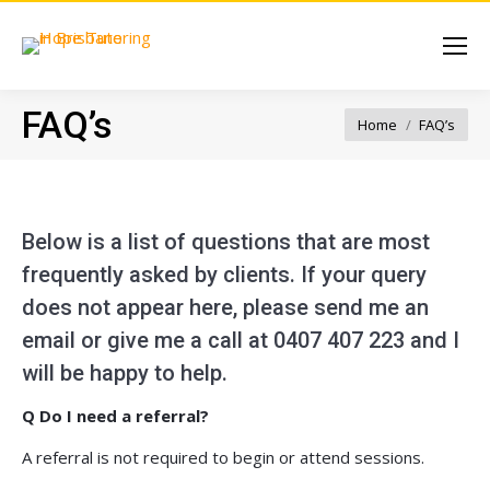
FAQ’s
You are here:
Home
FAQ’s
Below is a list of questions that are most
frequently asked by clients. If your query
does not appear here, please send me an
email or give me a call at 0407 407 223 and I
will be happy to help.
Q Do I need a referral?
A referral is not required to begin or attend sessions.