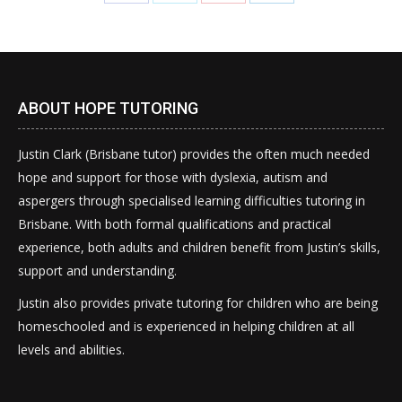
on
on
on
on
Facebook
Twitter
Pinterest
LinkedIn
ABOUT HOPE TUTORING
Justin Clark (Brisbane tutor) provides the often much needed
hope and support for those with dyslexia, autism and
aspergers through specialised learning difficulties tutoring in
Brisbane. With both formal qualifications and practical
experience, both adults and children benefit from Justin’s skills,
support and understanding.
Justin also provides private tutoring for children who are being
homeschooled and is experienced in helping children at all
levels and abilities.