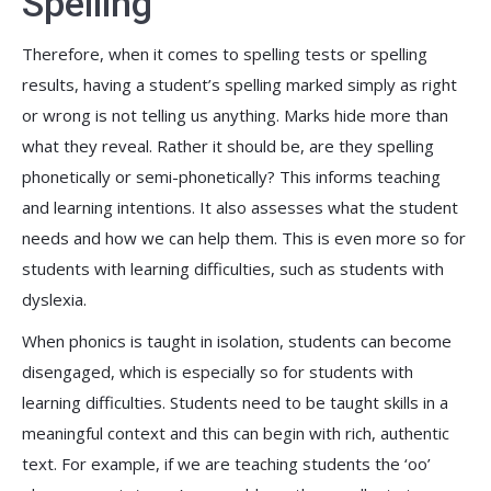
Spelling
Therefore, when it comes to spelling tests or spelling
results, having a student’s spelling marked simply as right
or wrong is not telling us anything. Marks hide more than
what they reveal. Rather it should be, are they spelling
phonetically or semi-phonetically? This informs teaching
and learning intentions. It also assesses what the student
needs and how we can help them. This is even more so for
students with learning difficulties, such as students with
dyslexia.
When phonics is taught in isolation, students can become
disengaged, which is especially so for students with
learning difficulties. Students need to be taught skills in a
meaningful context and this can begin with rich, authentic
text. For example, if we are teaching students the ‘oo’