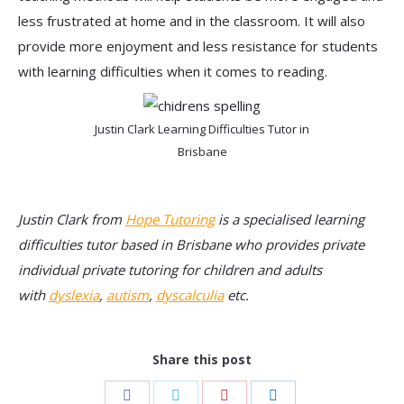
less frustrated at home and in the classroom. It will also
provide more enjoyment and less resistance for students
with learning difficulties when it comes to reading.
Justin Clark Learning Difficulties Tutor in
Brisbane
Justin Clark from
Hope Tutoring
is a specialised learning
difficulties tutor based in Brisbane who provides private
individual private tutoring for children and adults
with
dyslexia
,
autism
,
dyscalculia
etc.
Share this post
Share
Share
Share
Share