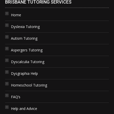
BRISBANE TUTORING SERVICES
Home
Dyslexia Tutoring
Autism Tutoring
Aspergers Tutoring
Dyscalculia Tutoring
Dysgraphia Help
Homeschool Tutoring
FAQ’s
Help and Advice