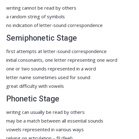
writing cannot be read by others
a random string of symbols
no indication of letter-sound correspondence
Semiphonetic Stage
first attempts at letter-sound correspondence
initial consonants, one letter representing one word
one or two sounds represented in a word
letter name sometimes used for sound
great difficulty with vowels
Phonetic Stage
writing can usually be read by others
may be a match between all essential sounds
vowels represented in various ways
relying on articulation – fil (feel)