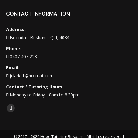
CONTACT INFORMATION
Address:
Boondall, Brisbane, Qld, 4034
Phone:
0407 407 223
Email:
jclark_1@hotmail.com
Contact / Tutoring Hours:
Monday to Friday - 8am to 8.30pm
Find us on:
Facebook
page
opens
in
© 2017 – 2026 Hope Tutoring Brisbane, All rights reserved. |