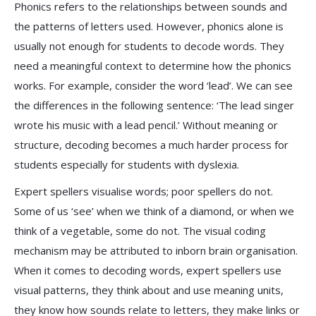
Phonics refers to the relationships between sounds and
the patterns of letters used. However, phonics alone is
usually not enough for students to decode words. They
need a meaningful context to determine how the phonics
works. For example, consider the word ‘lead’. We can see
the differences in the following sentence: ‘The lead singer
wrote his music with a lead pencil.’ Without meaning or
structure, decoding becomes a much harder process for
students especially for students with dyslexia.
Expert spellers visualise words; poor spellers do not.
Some of us ‘see’ when we think of a diamond, or when we
think of a vegetable, some do not. The visual coding
mechanism may be attributed to inborn brain organisation.
When it comes to decoding words, expert spellers use
visual patterns, they think about and use meaning units,
they know how sounds relate to letters, they make links or