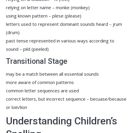
relying on letter name – monke (monkey)
using known pattern – plese (please)
letters used to represent dominant sounds heard – jrum
(drum)
past tense represented in various ways according to
sound – pild (peeled)
Transitional Stage
may be a match between all essential sounds
more aware of common patterns
common letter sequences are used
correct letters, but incorrect sequence – becuase/because
or loin/lion
Understanding Children’s