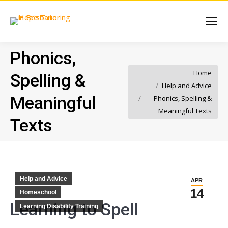
Phonics,
You are here:
Home
Spelling &
Help and Advice
Meaningful
Phonics, Spelling &
Meaningful Texts
Texts
Help and Advice
APR
14
Homeschool
Learning to Spell
Learning Disability Training