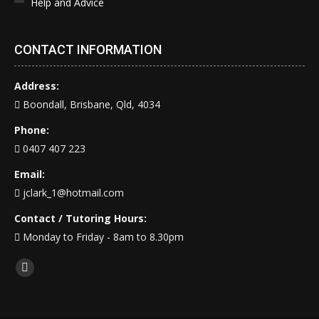
Help and Advice
CONTACT INFORMATION
Address:
Boondall, Brisbane, Qld, 4034
Phone:
0407 407 223
Email:
jclark_1@hotmail.com
Contact / Tutoring Hours:
Monday to Friday - 8am to 8.30pm
Find us on:
Facebook
page
opens