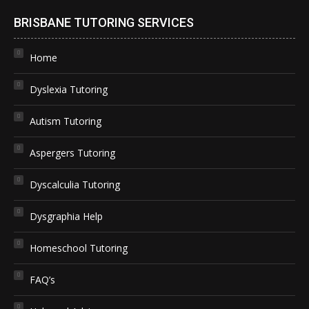
BRISBANE TUTORING SERVICES
Home
Dyslexia Tutoring
Autism Tutoring
Aspergers Tutoring
Dyscalculia Tutoring
Dysgraphia Help
Homeschool Tutoring
FAQ’s