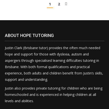
1
2
ABOUT HOPE TUTORING
Justin Clark (Brisbane tutor) provides the often much needed
hope and support for those with dyslexia, autism and
aspergers through specialised learning difficulties tutoring in
Brisbane. With both formal qualifications and practical
experience, both adults and children benefit from Justin’s skills,
support and understanding.
Justin also provides private tutoring for children who are being
homeschooled and is experienced in helping children at all
levels and abilities.