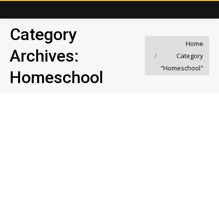
Category
You are here:
Home
Archives:
Category
"Homeschool"
Homeschool