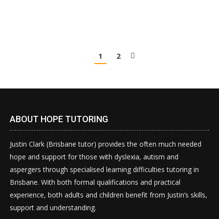
can…
1
2
ABOUT HOPE TUTORING
Justin Clark (Brisbane tutor) provides the often much needed
hope and support for those with dyslexia, autism and
aspergers through specialised learning difficulties tutoring in
Brisbane. With both formal qualifications and practical
experience, both adults and children benefit from Justin’s skills,
support and understanding.