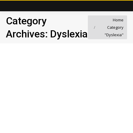
Category
You are here:
Home
Category
Archives:
Dyslexia
"Dyslexia"