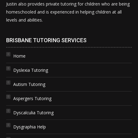
Justin also provides private tutoring for children who are being
homeschooled and is experienced in helping children at all
levels and abilities.
BRISBANE TUTORING SERVICES
Home
Dyslexia Tutoring
Autism Tutoring
Aspergers Tutoring
Dyscalculia Tutoring
Dysgraphia Help