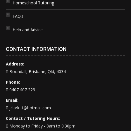
Homeschool Tutoring
FAQ’s
Help and Advice
CONTACT INFORMATION
Address:
Boondall, Brisbane, Qld, 4034
Phone:
0407 407 223
Email:
jclark_1@hotmail.com
Contact / Tutoring Hours:
Monday to Friday - 8am to 8.30pm