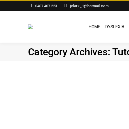
0407 407 223
jclark_1@hotmail.com
HOME
DYSLEXIA
Category Archives:
Tut