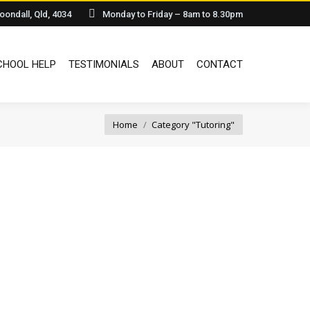
oondall, Qld, 4034
Monday to Friday – 8am to 8.30pm
HOOL HELP
TESTIMONIALS
ABOUT
CONTACT
You are here:
Home
Category "Tutoring"