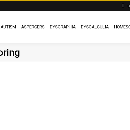
B
AUTISM
ASPERGERS
DYSGRAPHIA
DYSCALCULIA
HOMESC
oring