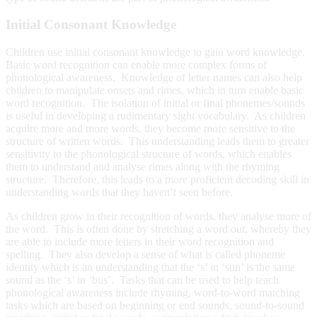
Initial Consonant Knowledge
Children use initial consonant knowledge to gain word knowledge.
Basic word recognition can enable more complex forms of
phonological awareness. Knowledge of letter names can also help
children to manipulate onsets and rimes, which in turn enable basic
word recognition. The isolation of initial or final phonemes/sounds
is useful in developing a rudimentary sight vocabulary. As children
acquire more and more words, they become more sensitive to the
structure of written words. This understanding leads them to greater
sensitivity to the phonological structure of words, which enables
them to understand and analyse rimes along with the rhyming
structure. Therefore, this leads to a more proficient decoding skill in
understanding words that they haven’t seen before.
As children grow in their recognition of words, they analyse more of
the word. This is often done by stretching a word out, whereby they
are able to include more letters in their word recognition and
spelling. They also develop a sense of what is called phoneme
identity which is an understanding that the ‘s’ in ‘sun’ is the same
sound as the ‘s’ in ‘bus’. Tasks that can be used to help teach
phonological awareness include rhyming, word-to-word matching
tasks which are based on beginning or end sounds, sound-to-sound