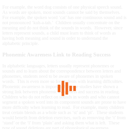
For example, the word dog consists of one physical speech sound.
As words are spoken, most sounds cannot be said by themselves.
For example, the spoken word ‘cat’ has one continuous sound and is
not pronounced ‘kuh-a-tah.’ Children usually concentrate on the
meaning and do not think of the sounds in words. However, since
letters represent sounds, a child must learn to think of words as
having both meaning and sound in order to understand the
alphabetic principle.
Phonemic Awareness Link to Reading Success
In alphabetic languages, letters usually represent phonemes or
sounds and to learn about the correspondence between letters and
phonemes, students need to be aware of phonemes in spoken
words. This is even more so for students with learning difficulties.
Phonemic awareness is important because studies have shown a
strong link between phonemic awareness and success in reading.
Children who do not reflect on sounds in words and who cannot
segment a spoken word into its component sounds are prone to have
more difficulty when learning to read. For example, many children
treat certain blends as a whole such as ‘st’ and ‘pl’. These students
would benefit from deletion exercises, such as removing the ‘t’ from
‘stand’ or the ‘l’ from ‘plain’ and asking them what is left. These
type of sound deletions are part of phonological awareness.