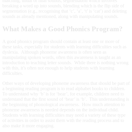
matching, initial or final sounds, segmentation which involves
breaking a word up into sounds, blending which is the flip side of
segmentation (e.g., recognising that ‘c’, ‘a’, ‘t’ is ‘cat’) and deleting
sounds as already mentioned, along with manipulating sounds.
What Makes a Good Phonics Program?
A good phonics program should contain at least one or more of
these tasks, especially for students with learning difficulties such as
dyslexia. Although phoneme awareness is often seen as
manipulating spoken words, often this awareness is taught as an
introduction to teaching letter sounds. While there is nothing wrong
with this, it’s often not enough to help students with learning
difficulties.
Other ways of developing phoneme awareness that should be part of
a beginning reading program is to read alphabet books to children.
To understand why ‘b’ is for ‘bear’, for example, children need to
understand that the first sound of ‘bear’ is ‘b’. This understanding is
the beginning of phonological awareness. How much attention to
phoneme awareness is needed depends on the individual child.
Students with learning difficulties may need a variety of these type
of activities in order to assist them with the reading process and to
also make it more engaging.