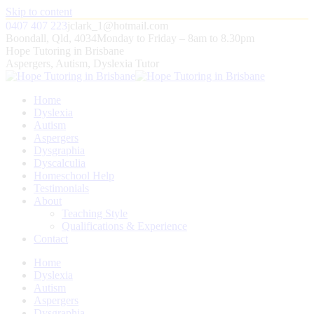
Skip to content
0407 407 223
jclark_1@hotmail.com
Boondall, Qld, 4034
Monday to Friday – 8am to 8.30pm
Hope Tutoring in Brisbane
Aspergers, Autism, Dyslexia Tutor
Home
Dyslexia
Autism
Aspergers
Dysgraphia
Dyscalculia
Homeschool Help
Testimonials
About
Teaching Style
Qualifications & Experience
Contact
Home
Dyslexia
Autism
Aspergers
Dysgraphia