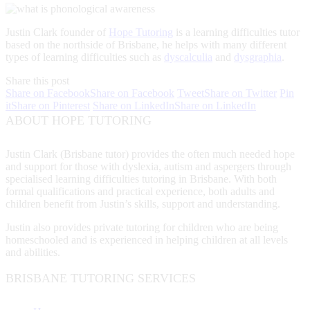
Justin Clark founder of
Hope Tutoring
is a learning difficulties tutor
based on the northside of Brisbane, he helps with many different
types of learning difficulties such as
dyscalculia
and
dysgraphia
.
Share this post
Share on Facebook
Share on Facebook
Tweet
Share on Twitter
Pin
it
Share on Pinterest
Share on LinkedIn
Share on LinkedIn
ABOUT HOPE TUTORING
Justin Clark (Brisbane tutor) provides the often much needed hope
and support for those with dyslexia, autism and aspergers through
specialised learning difficulties tutoring in Brisbane. With both
formal qualifications and practical experience, both adults and
children benefit from Justin’s skills, support and understanding.
Justin also provides private tutoring for children who are being
homeschooled and is experienced in helping children at all levels
and abilities.
BRISBANE TUTORING SERVICES