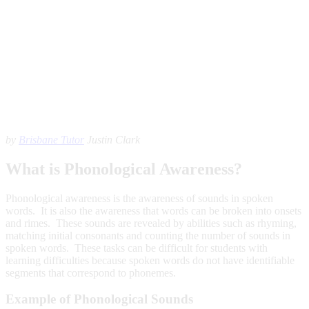
by
Brisbane Tutor
Justin Clark
What is Phonological Awareness?
Phonological awareness is the awareness of sounds in spoken
words. It is also the awareness that words can be broken into onsets
and rimes. These sounds are revealed by abilities such as rhyming,
matching initial consonants and counting the number of sounds in
spoken words. These tasks can be difficult for students with
learning difficulties because spoken words do not have identifiable
segments that correspond to phonemes.
Example of Phonological Sounds