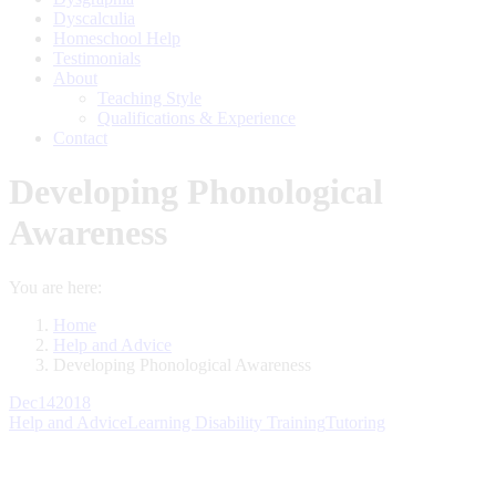
Dyscalculia
Homeschool Help
Testimonials
About
Teaching Style
Qualifications & Experience
Contact
Developing Phonological
Awareness
You are here:
Home
Help and Advice
Developing Phonological Awareness
Dec
14
2018
Help and Advice
Learning Disability Training
Tutoring