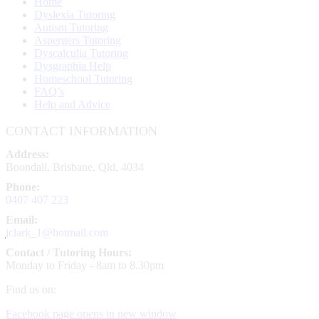
Home
Dyslexia Tutoring
Autism Tutoring
Aspergers Tutoring
Dyscalculia Tutoring
Dysgraphia Help
Homeschool Tutoring
FAQ’s
Help and Advice
CONTACT INFORMATION
Address:
Boondall, Brisbane, Qld, 4034
Phone:
0407 407 223
Email:
jclark_1@hotmail.com
Contact / Tutoring Hours:
Monday to Friday - 8am to 8.30pm
Find us on:
Facebook page opens in new window