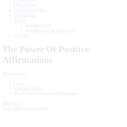
Dyscalculia
Homeschool Help
Testimonials
About
Teaching Style
Qualifications & Experience
Contact
The Power Of Positive
Affirmations
You are here:
Home
Help and Advice
The Power Of Positive Affirmations
Jun
30
2021
Help and Advice
Tutoring