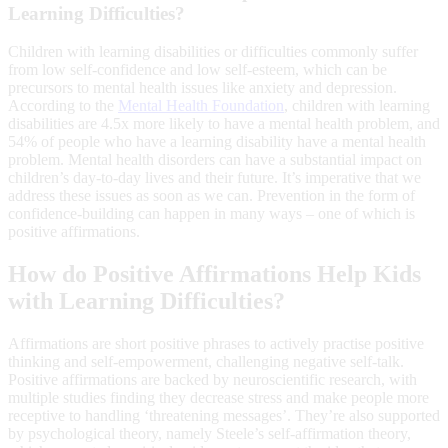
Learning Difficulties?
Children with learning disabilities or difficulties commonly suffer
from low self-confidence and low self-esteem, which can be
precursors to mental health issues like anxiety and depression.
According to the
Mental Health Foundation
, children with learning
disabilities are 4.5x more likely to have a mental health problem, and
54% of people who have a learning disability have a mental health
problem. Mental health disorders can have a substantial impact on
children’s day-to-day lives and their future. It’s imperative that we
address these issues as soon as we can. Prevention in the form of
confidence-building can happen in many ways – one of which is
positive affirmations.
How do Positive Affirmations Help Kids
with Learning Difficulties?
Affirmations are short positive phrases to actively practise positive
thinking and self-empowerment, challenging negative self-talk.
Positive affirmations are backed by neuroscientific research, with
multiple studies finding they decrease stress and make people more
receptive to handling ‘threatening messages’. They’re also supported
by psychological theory, namely Steele’s self-affirmation theory,