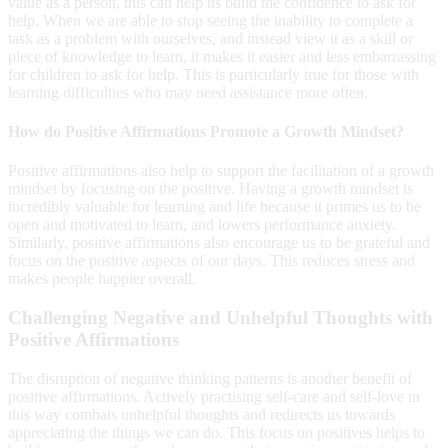
value as a person, this can help us build the confidence to ask for
help. When we are able to stop seeing the inability to complete a
task as a problem with ourselves, and instead view it as a skill or
piece of knowledge to learn, it makes it easier and less embarrassing
for children to ask for help. This is particularly true for those with
learning difficulties who may need assistance more often.
How do Positive Affirmations Promote a Growth Mindset?
Positive affirmations also help to support the facilitation of a growth
mindset by focusing on the positive. Having a growth mindset is
incredibly valuable for learning and life because it primes us to be
open and motivated to learn, and lowers performance anxiety.
Similarly, positive affirmations also encourage us to be grateful and
focus on the positive aspects of our days. This reduces stress and
makes people happier overall.
Challenging Negative and Unhelpful Thoughts with
Positive Affirmations
The disruption of negative thinking patterns is another benefit of
positive affirmations. Actively practising self-care and self-love in
this way combats unhelpful thoughts and redirects us towards
appreciating the things we can do. This focus on positives helps to