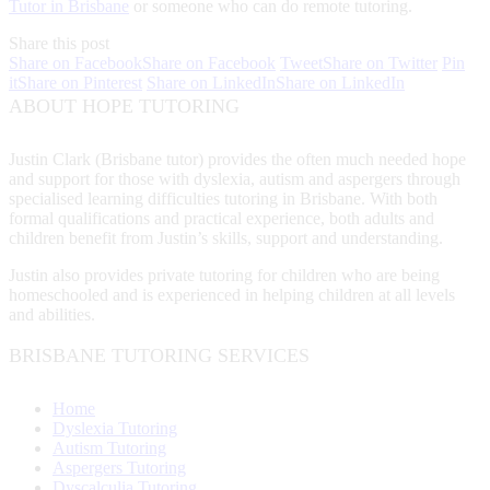
Tutor in Brisbane
or someone who can do remote tutoring.
Share this post
Share on Facebook
Share on Facebook
Tweet
Share on Twitter
Pin
it
Share on Pinterest
Share on LinkedIn
Share on LinkedIn
ABOUT HOPE TUTORING
Justin Clark (Brisbane tutor) provides the often much needed hope
and support for those with dyslexia, autism and aspergers through
specialised learning difficulties tutoring in Brisbane. With both
formal qualifications and practical experience, both adults and
children benefit from Justin’s skills, support and understanding.
Justin also provides private tutoring for children who are being
homeschooled and is experienced in helping children at all levels
and abilities.
BRISBANE TUTORING SERVICES
Home
Dyslexia Tutoring
Autism Tutoring
Aspergers Tutoring
Dyscalculia Tutoring