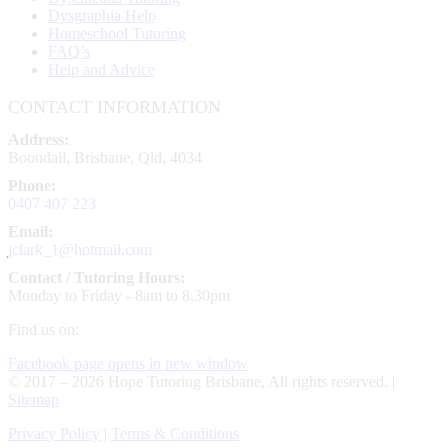
Dysgraphia Help
Homeschool Tutoring
FAQ’s
Help and Advice
CONTACT INFORMATION
Address:
Boondall, Brisbane, Qld, 4034
Phone:
0407 407 223
Email:
jclark_1@hotmail.com
Contact / Tutoring Hours:
Monday to Friday - 8am to 8.30pm
Find us on:
Facebook page opens in new window
© 2017 – 2026 Hope Tutoring Brisbane, All rights reserved. |
Sitemap
Privacy Policy
|
Terms & Conditions