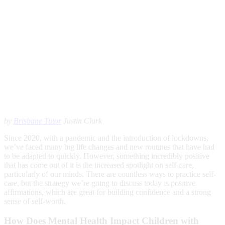
by
Brisbane Tutor
Justin Clark
Since 2020, with a pandemic and the introduction of lockdowns,
we’ve faced many big life changes and new routines that have had
to be adapted to quickly. However, something incredibly positive
that has come out of it is the increased spotlight on self-care,
particularly of our minds. There are countless ways to practice self-
care, but the strategy we’re going to discuss today is positive
affirmations, which are great for building confidence and a strong
sense of self-worth.
How Does Mental Health Impact Children with