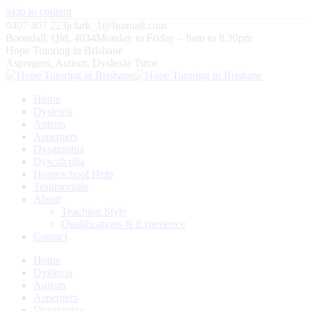
Skip to content
0407 407 223
jclark_1@hotmail.com
Boondall, Qld, 4034
Monday to Friday – 8am to 8.30pm
Hope Tutoring in Brisbane
Aspergers, Autism, Dyslexia Tutor
Home
Dyslexia
Autism
Aspergers
Dysgraphia
Dyscalculia
Homeschool Help
Testimonials
About
Teaching Style
Qualifications & Experience
Contact
Home
Dyslexia
Autism
Aspergers
Dysgraphia