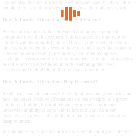
anyone else. Positive affirmations are designed specifically to allow
people to focus on themselves and recognise their inherent worth.
How do Positive Affirmations Help Self-Esteem?
Positive affirmations build self-esteem and motivate people to
compound upon their successes. This is particularly important for
children with learning difficulties. They can often feel defeated in
the classroom when they seem to have to work harder than others to
achieve the same result. Our school system often recognises
academic success over effort or improvement. Having a strong sense
of self-worth can aid children in both celebrating their own
successes and their ability to lift up those around them.
How do Positive Affirmations Help Resilience?
Resilience is valuable across life in helping us manage setbacks and
face challenges. Positive affirmations are really helpful to support
children in building this trait. Having strong self-confidence
improves our ability to cope with failure and learn from our
mistakes, as it gives us the ability to remain open to success after
disappointment.
In a similar vein, as positive affirmations are all about your inherent