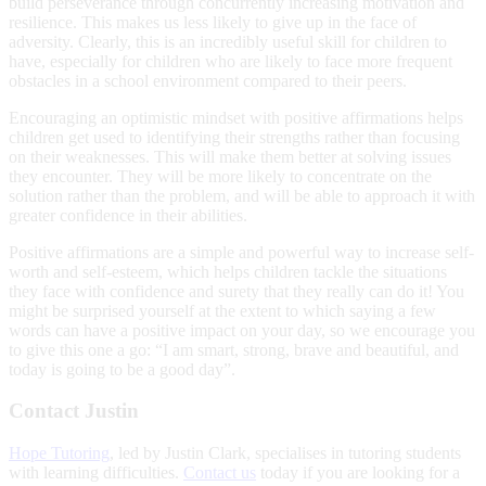
build perseverance through concurrently increasing motivation and
resilience. This makes us less likely to give up in the face of
adversity. Clearly, this is an incredibly useful skill for children to
have, especially for children who are likely to face more frequent
obstacles in a school environment compared to their peers.
Encouraging an optimistic mindset with positive affirmations helps
children get used to identifying their strengths rather than focusing
on their weaknesses. This will make them better at solving issues
they encounter. They will be more likely to concentrate on the
solution rather than the problem, and will be able to approach it with
greater confidence in their abilities.
Positive affirmations are a simple and powerful way to increase self-
worth and self-esteem, which helps children tackle the situations
they face with confidence and surety that they really can do it! You
might be surprised yourself at the extent to which saying a few
words can have a positive impact on your day, so we encourage you
to give this one a go: “I am smart, strong, brave and beautiful, and
today is going to be a good day”.
Contact Justin
Hope Tutoring
, led by Justin Clark, specialises in tutoring students
with learning difficulties.
Contact us
today if you are looking for a