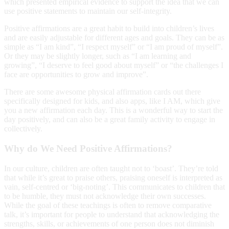
which presented empirical evidence to support the idea that we can
use positive statements to maintain our self-integrity.
Positive affirmations are a great habit to build into children’s lives
and are easily adjustable for different ages and goals. They can be as
simple as “I am kind”, “I respect myself” or “I am proud of myself”.
Or they may be slightly longer, such as “I am learning and
growing”, “I deserve to feel good about myself” or “the challenges I
face are opportunities to grow and improve”.
There are some awesome physical affirmation cards out there
specifically designed for kids, and also apps, like I AM, which give
you a new affirmation each day. This is a wonderful way to start the
day positively, and can also be a great family activity to engage in
collectively.
Why do We Need Positive Affirmations?
In our culture, children are often taught not to ‘boast’. They’re told
that while it’s great to praise others, praising oneself is interpreted as
vain, self-centred or ‘big-noting’. This communicates to children that
to be humble, they must not acknowledge their own successes.
While the goal of these teachings is often to remove comparative
talk, it’s important for people to understand that acknowledging the
strengths, skills, or achievements of one person does not diminish